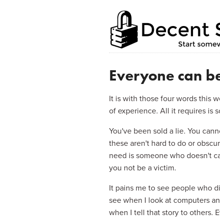
Home
Enterprise
Blog
About this s
Everyone can be
It is with those four words this
of experience. All it requires i
You've been sold a lie. You canno
these aren't hard to do or obsc
need is someone who doesn't car
you not be a victim.
It pains me to see people who dis
see when I look at computers and 
when I tell that story to others. 