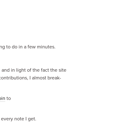
ing to do in a few minutes.
nd in light of the fact the site 
ontributions, I almost break-
oin
 to 
 every note I get.