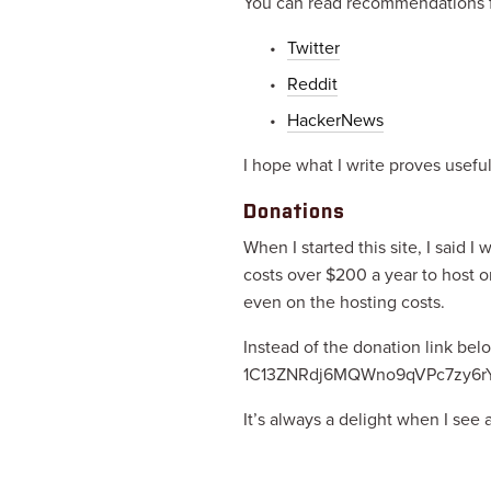
You can read recommendations fr
Twitter
Reddit
HackerNews
I hope what I write proves useful
Donations
When I started this site, I said I
costs over $200 a year to host o
even on the hosting costs.
Instead of the donation link bel
1C13ZNRdj6MQWno9qVPc7zy6rY
It’s always a delight when I see 