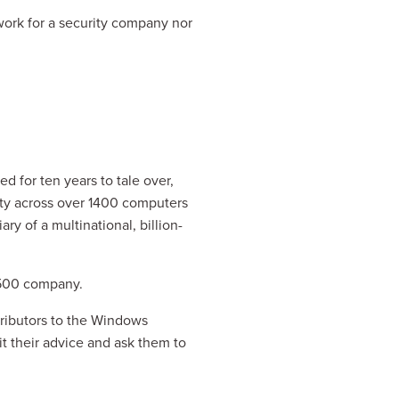
work for a security company nor 
 for ten years to tale over, 
ty across over 1400 computers 
y of a multinational, billion-
e 500 company.
ributors to the Windows 
it their advice and ask them to 