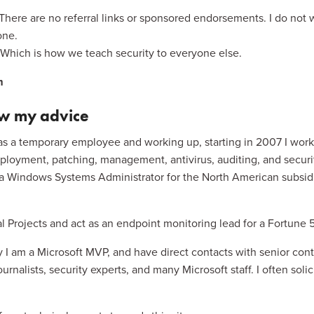
 There are no referral links or sponsored endorsements. I do not 
one.
n. Which is how we teach security to everyone else.
m
ow my advice
as a temporary employee and working up, starting in 2007 I worked
oyment, patching, management, antivirus, auditing, and securi
 a Windows Systems Administrator for the North American subsidiar
ial Projects and act as an endpoint monitoring lead for a Fortun
 I am a Microsoft MVP, and have direct contacts with senior cont
rnalists, security experts, and many Microsoft staff. I often solic