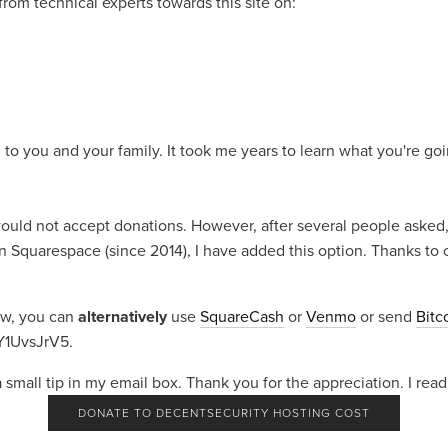
om technical experts towards this site on:
 to you and your family. It took me years to learn what you're go
 would not accept donations. However, after several people asked, a
n Squarespace (since 2014), I have added this option. Thanks to c
ow, you can 
alternatively
 use 
SquareCash
 or 
Venmo
 or send 
Bitc
1UvsJrV5.
a small tip in my email box. Thank you for the appreciation. I read
DONATE TO DECENTSECURITY HOSTING COST