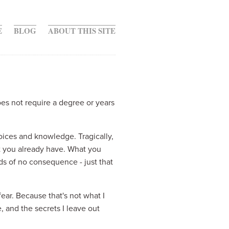
E
BLOG
ABOUT THIS SITE
es not require a degree or years 
oices and knowledge. Tragically, 
 you already have. What you 
 of no consequence - just that 
ear. Because that's not what I 
 and the secrets I leave out 