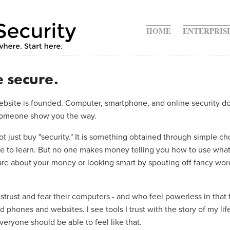
ite
HOME
ENTERPRIS
 secure.
 website is founded. Computer, smartphone, and online security do
s someone show you the way.
t just buy "security." It is something obtained through simple ch
ure to learn. But no one makes money telling you how to use what
e about your money or looking smart by spouting off fancy words
trust and fear their computers - and who feel powerless in that f
phones and websites. I see tools I trust with the story of my life,
Everyone should be able to feel like that.