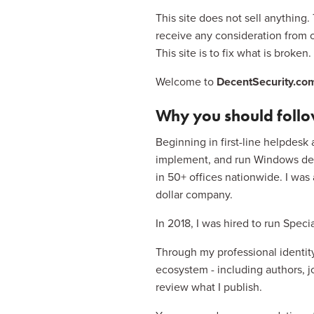
This site does not sell anything.
receive any consideration from 
This site is to fix what is broke
Welcome to 
DecentSecurity.co
Why you should foll
Beginning in first-line helpdesk 
implement, and run Windows depl
in 50+ offices nationwide. I was
dollar company.
In 2018, I was hired to run Spec
Through my professional identity
ecosystem - including authors, jou
review what I publish.